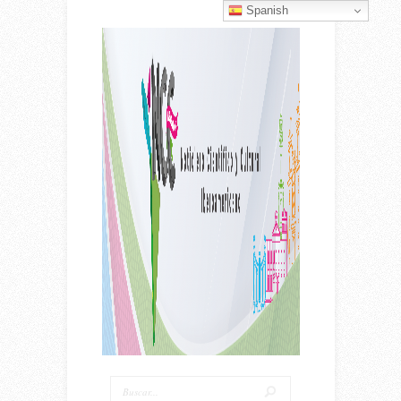
Spanish