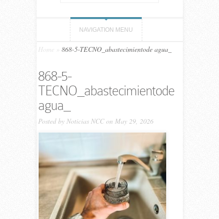
NAVIGATION MENU
Home
»
868-5-TECNO_abastecimientode agua_
868-5-
TECNO_abastecimientode
agua_
Posted by
Noticias NCC
on May 29, 2026