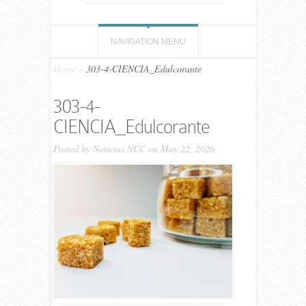
NAVIGATION MENU
Home
»
303-4-CIENCIA_Edulcorante
303-4-
CIENCIA_Edulcorante
Posted by
Noticias NCC
on May 22, 2026