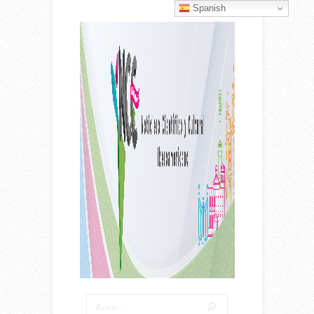
Spanish