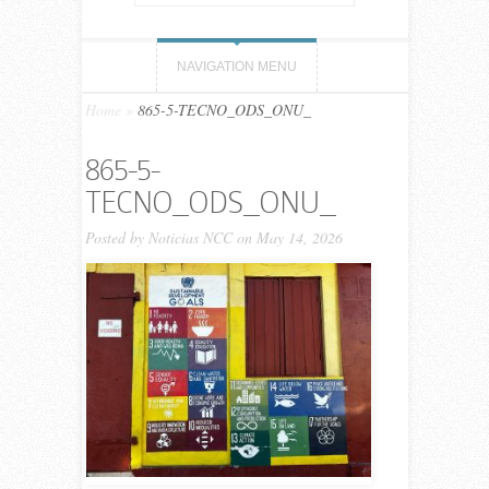
NAVIGATION MENU
Home
»
865-5-TECNO_ODS_ONU_
865-5-
TECNO_ODS_ONU_
Posted by
Noticias NCC
on May 14, 2026