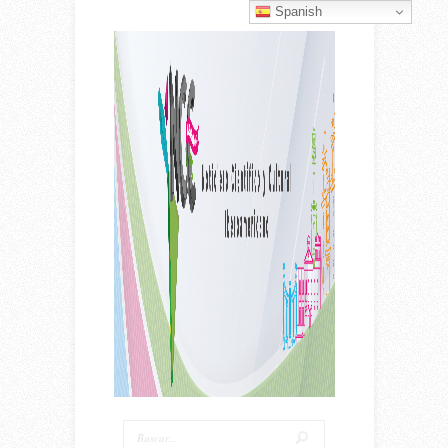
Spanish