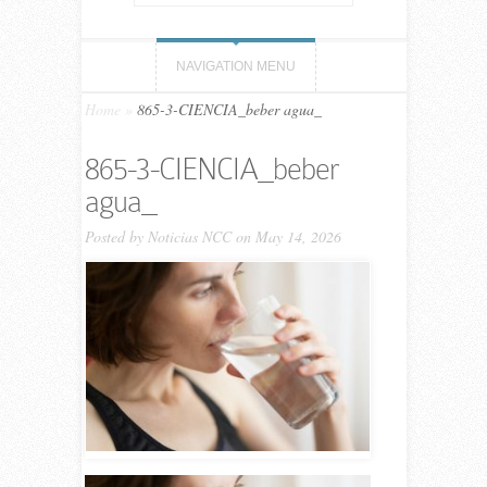
NAVIGATION MENU
Home
»
865-3-CIENCIA_beber agua_
865-3-CIENCIA_beber
agua_
Posted by
Noticias NCC
on May 14, 2026