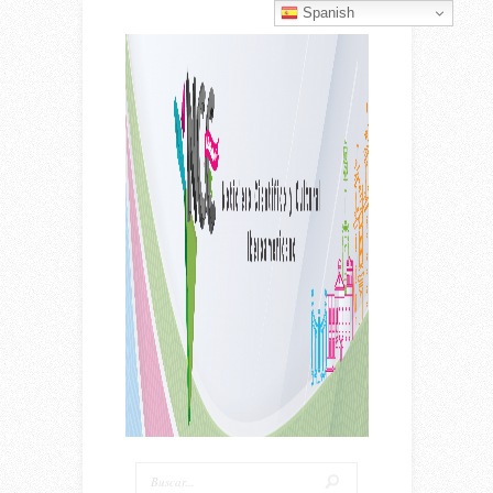
Spanish