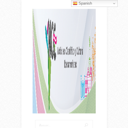
Spanish