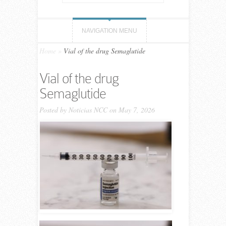
NAVIGATION MENU
Home
»
Vial of the drug Semaglutide
Vial of the drug
Semaglutide
Posted by
Noticias NCC
on May 7, 2026