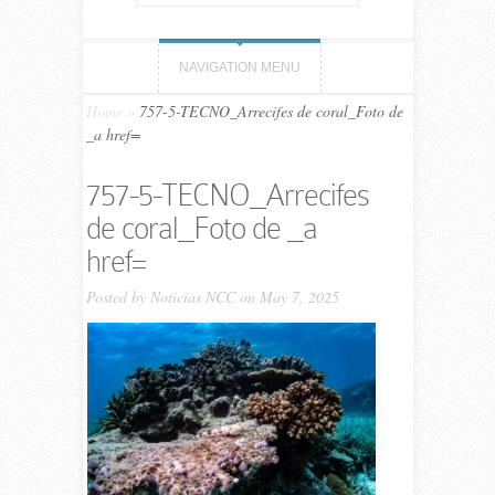
NAVIGATION MENU
Home
»
757-5-TECNO_Arrecifes de coral_Foto de
_a href=
757-5-TECNO_Arrecifes
de coral_Foto de _a
href=
Posted by
Noticias NCC
on May 7, 2025