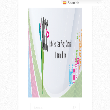
Spanish