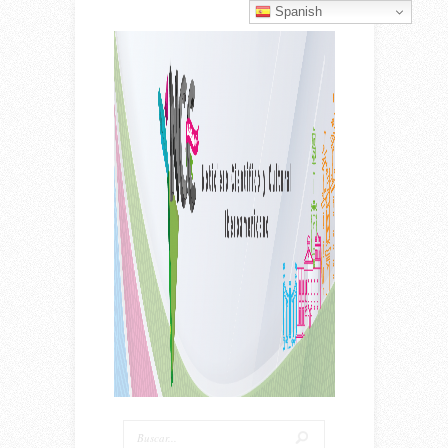
Spanish