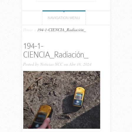
NAVIGATION MENU
Home
»
194-1-CIENCIA_Radiación_
194-1-
CIENCIA_Radiación_
Posted by
Noticias NCC
on Abr 18, 2024