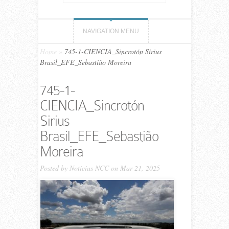
NAVIGATION MENU
Home
»
745-1-CIENCIA_Sincrotón Sirius
Brasil_EFE_Sebastião Moreira
745-1-
CIENCIA_Sincrotón
Sirius
Brasil_EFE_Sebastião
Moreira
Posted by
Noticias NCC
on Mar 21, 2025