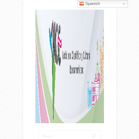
Spanish