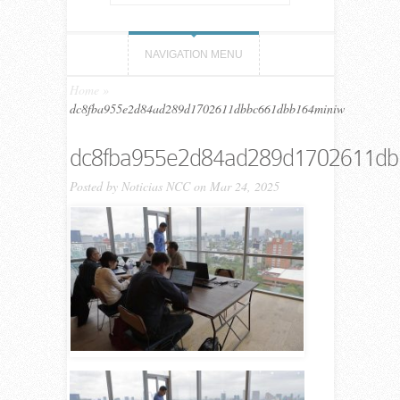
NAVIGATION MENU
Home
»
dc8fba955e2d84ad289d1702611dbbc661dbb164miniw
dc8fba955e2d84ad289d1702611db
Posted by
Noticias NCC
on Mar 24, 2025