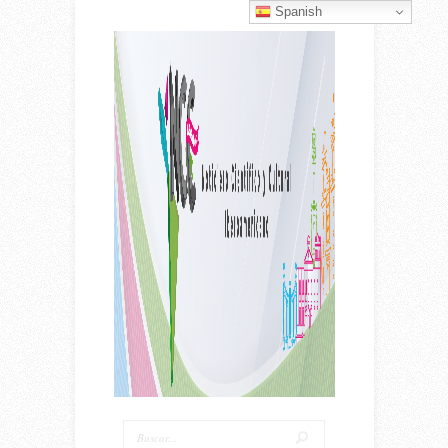
Spanish