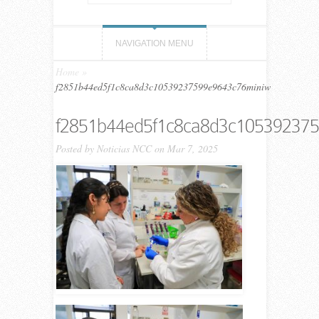
NAVIGATION MENU
Home
»
f2851b44ed5f1c8ca8d3c10539237599e9643c76miniw
f2851b44ed5f1c8ca8d3c10539237
Posted by
Noticias NCC
on Mar 7, 2025