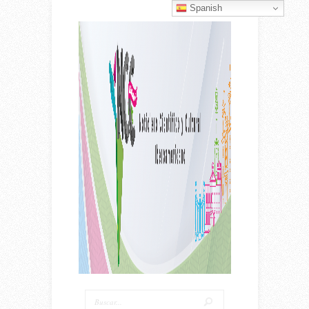
Spanish