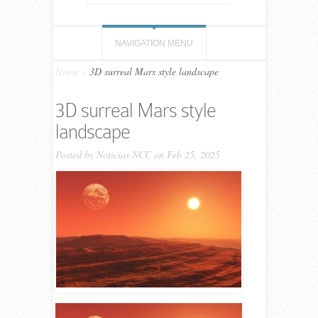
NAVIGATION MENU
Home
»
3D surreal Mars style landscape
3D surreal Mars style
landscape
Posted by
Noticias NCC
on Feb 25, 2025