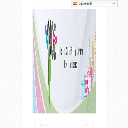
Spanish