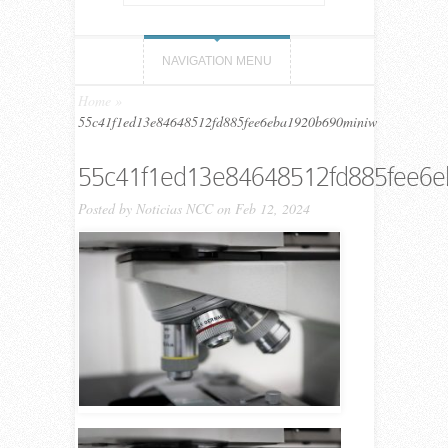
NAVIGATION MENU
Home
»
55c41f1ed13e84648512fd885fee6eba1920b690miniw
55c41f1ed13e84648512fd885fee6
Posted by
Noticias NCC
on Feb 12, 2024