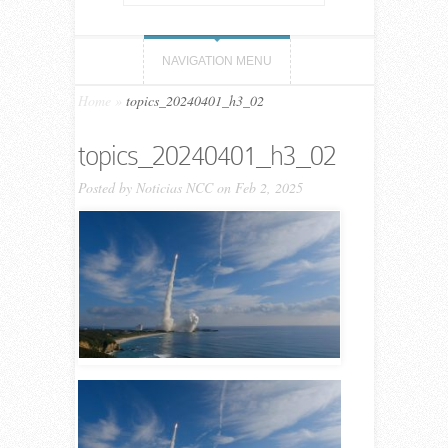
NAVIGATION MENU
Home
»
topics_20240401_h3_02
topics_20240401_h3_02
Posted by
Noticias NCC
on Feb 2, 2025