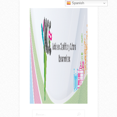
Spanish