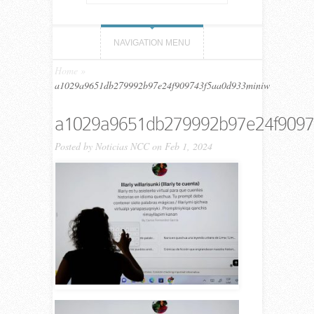
NAVIGATION MENU
Home
»
a1029a9651db279992b97e24f909743f5aa0d933miniw
a1029a9651db279992b97e24f9097
Posted by
Noticias NCC
on Feb 1, 2024