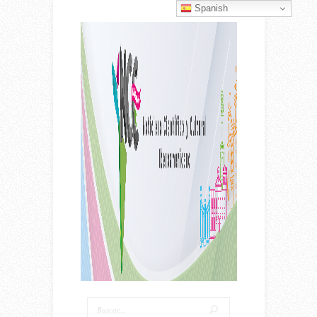
Spanish