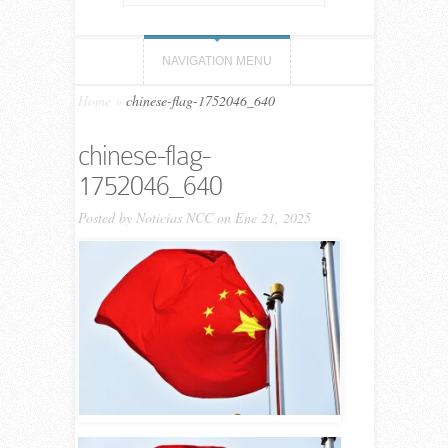
NAVIGATION MENU
Home
»
chinese-flag-1752046_640
chinese-flag-
1752046_640
Posted by
Noticias NCC
on Ene 21, 2025