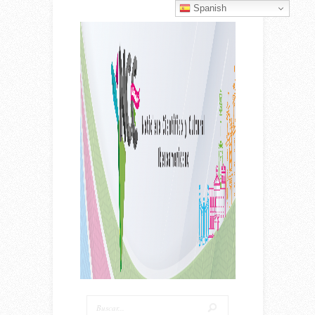
Spanish