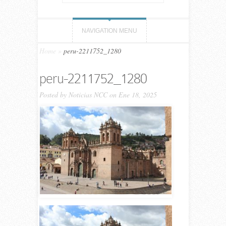
NAVIGATION MENU
Home
»
peru-2211752_1280
peru-2211752_1280
Posted by
Noticias NCC
on Ene 18, 2025