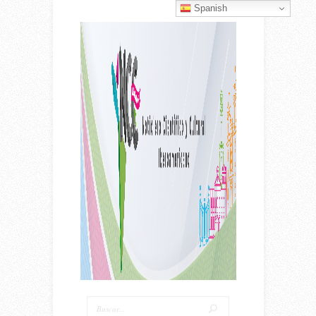
Spanish