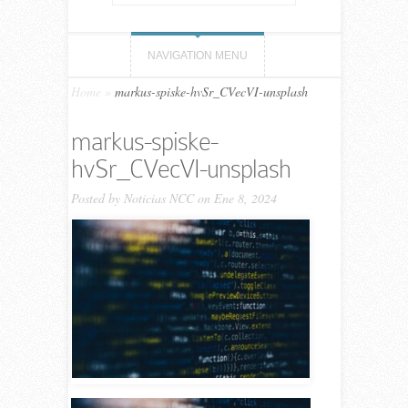
NAVIGATION MENU
Home
»
markus-spiske-hvSr_CVecVI-unsplash
markus-spiske-
hvSr_CVecVI-unsplash
Posted by
Noticias NCC
on Ene 8, 2024