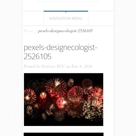
NAVIGATION MENU
Home
»
pexels-designecologist-2526105
pexels-designecologist-
2526105
Posted by
Noticias NCC
on Ene 4, 2024