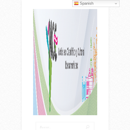
Spanish