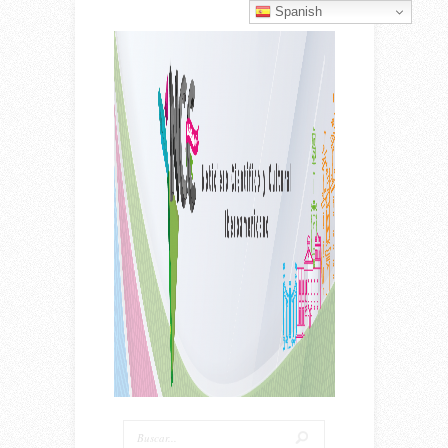
Spanish