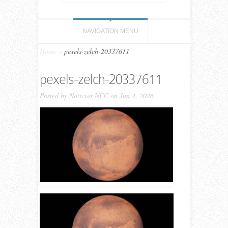
NAVIGATION MENU
Home
»
pexels-zelch-20337611
pexels-zelch-20337611
Posted by
Noticias NCC
on Jun 4, 2026