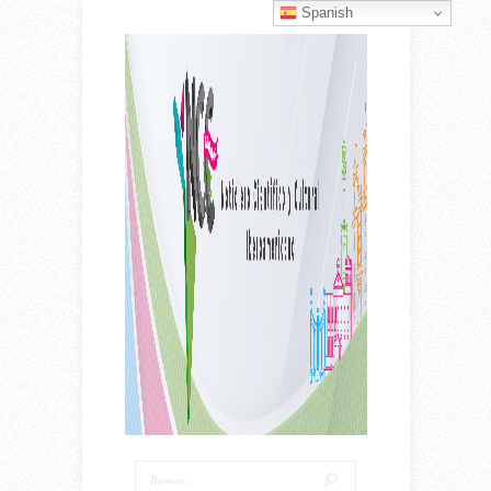
Spanish