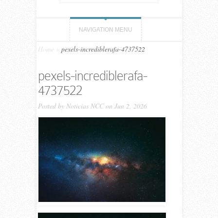
NAVIGATION MENU
Home
»
pexels-incrediblerafa-4737522
pexels-incrediblerafa-
4737522
Posted by
Noticias NCC
on Jun 2, 2026