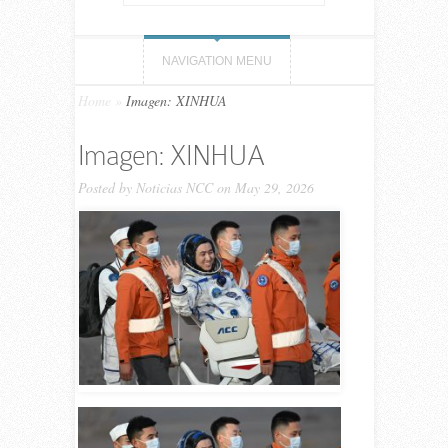
NAVIGATION MENU
Home
»
Imagen: XINHUA
Imagen: XINHUA
Posted by
Noticias NCC
on May 29, 2026