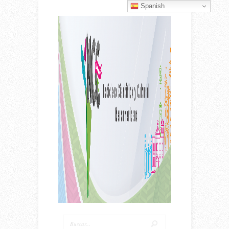
Spanish