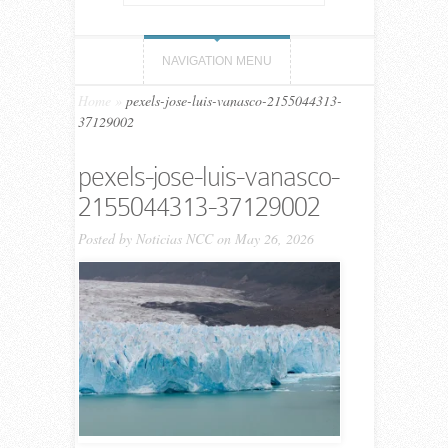
NAVIGATION MENU
Home
»
pexels-jose-luis-vanasco-2155044313-
37129002
pexels-jose-luis-vanasco-
2155044313-37129002
Posted by
Noticias NCC
on May 26, 2026