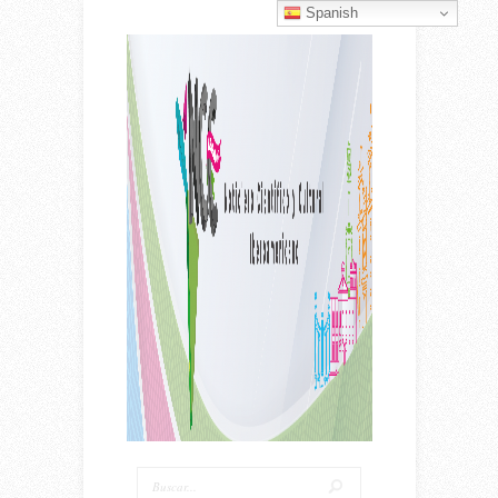
Spanish