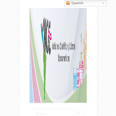
Spanish