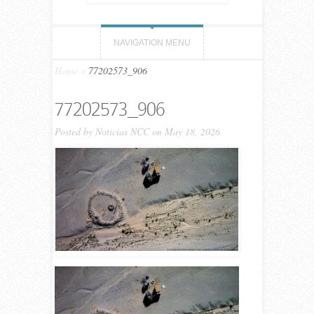
NAVIGATION MENU
Home
»
77202573_906
77202573_906
Posted by
Noticias NCC
on May 18, 2026