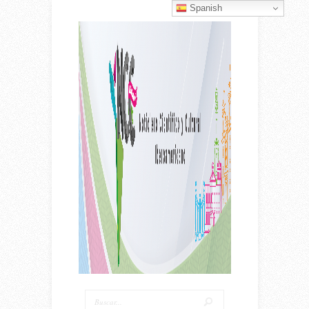
Spanish