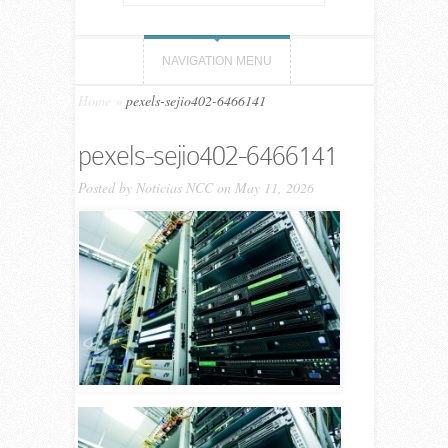
NAVIGATION MENU
Home
»
pexels-sejio402-6466141
pexels-sejio402-6466141
Posted by
Noticias NCC
on May 11, 2026