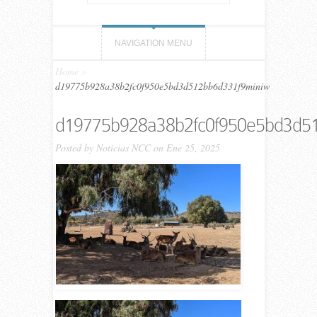
NAVIGATION MENU
Home
»
d19775b928a38b2fc0f950e5bd3d512bb6d331f9miniw
d19775b928a38b2fc0f950e5bd3d5
Posted by
Noticias NCC
on Ene 25, 2025