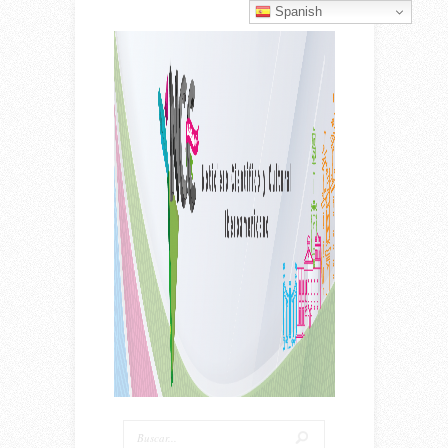
Spanish