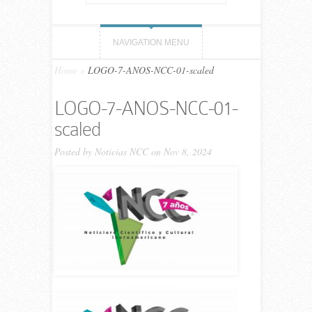
NAVIGATION MENU
Home
»
LOGO-7-ANOS-NCC-01-scaled
LOGO-7-ANOS-NCC-01-
scaled
Posted by
Noticias NCC
on Nov 8, 2024