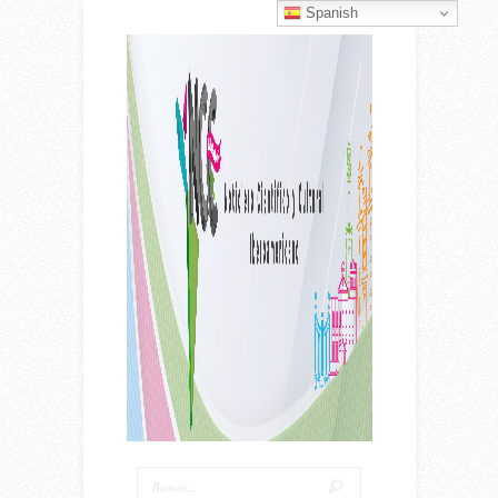
Spanish