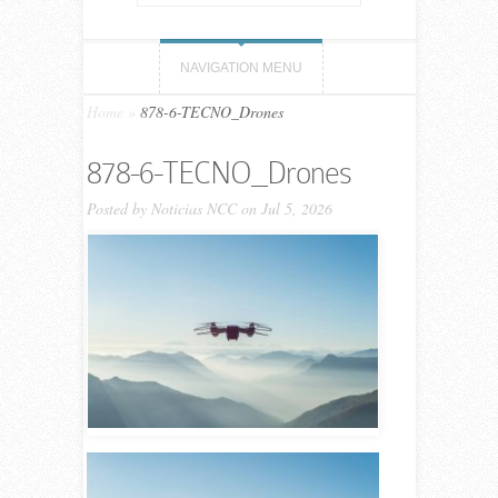
NAVIGATION MENU
Home
»
878-6-TECNO_Drones
878-6-TECNO_Drones
Posted by
Noticias NCC
on Jul 5, 2026