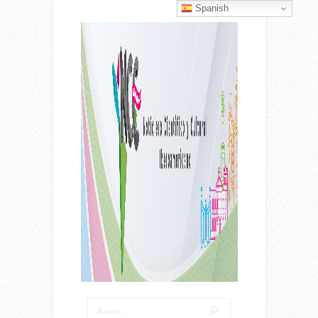
Spanish