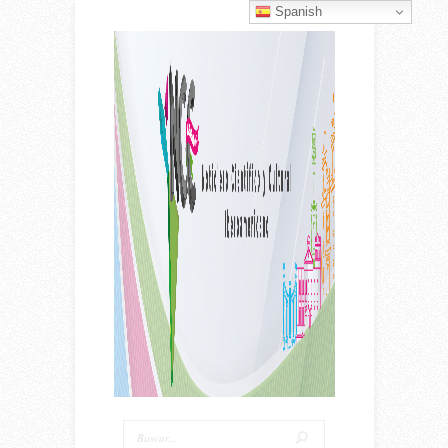
Spanish