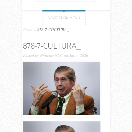
NAVIGATION MENU
Home
»
878-7-CULTURA_
878-7-CULTURA_
Posted by
Noticias NCC
on Jul 5, 2026