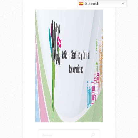
Spanish