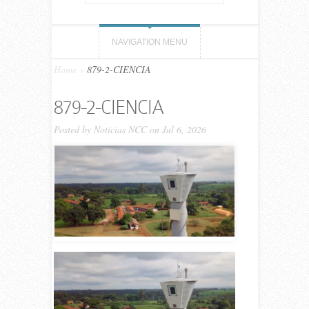
NAVIGATION MENU
Home
»
879-2-CIENCIA
879-2-CIENCIA
Posted by
Noticias NCC
on Jul 6, 2026