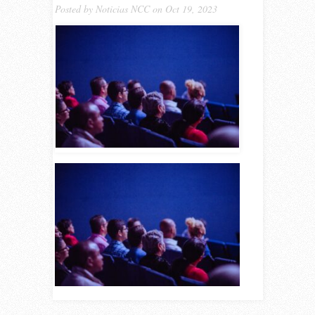
Posted by
Noticias NCC
on Oct 19, 2023