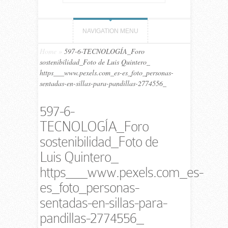
NAVIGATION MENU
Home
»
597-6-TECNOLOGÍA_Foro
sostenibilidad_Foto de Luis Quintero_
https___www.pexels.com_es-es_foto_personas-
sentadas-en-sillas-para-pandillas-2774556_
597-6-
TECNOLOGÍA_Foro
sostenibilidad_Foto de
Luis Quintero_
https___www.pexels.com_es-
es_foto_personas-
sentadas-en-sillas-para-
pandillas-2774556_