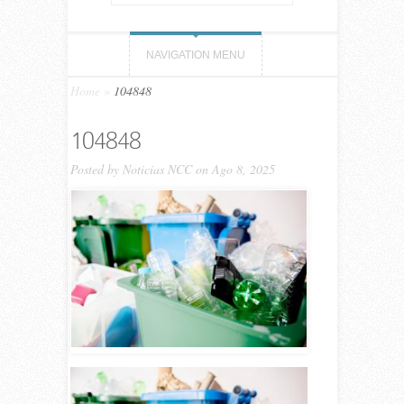
NAVIGATION MENU
Home
»
104848
104848
Posted by
Noticias NCC
on Ago 8, 2025