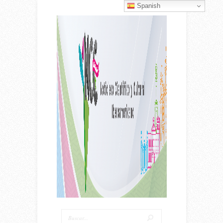
Spanish