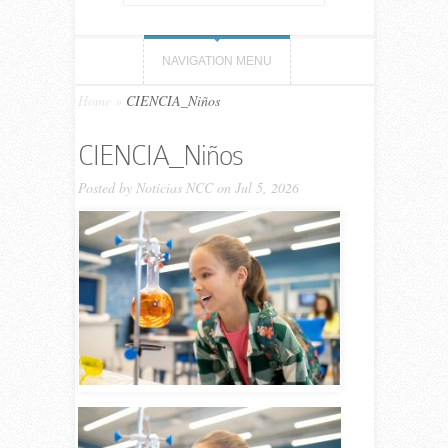
NAVIGATION MENU
Home
»
CIENCIA_Niños
CIENCIA_Niños
Posted by
Noticias NCC
on Jul 5, 2026