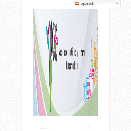
Spanish