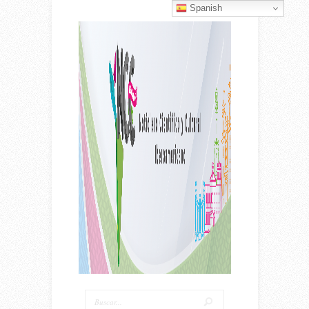
Spanish