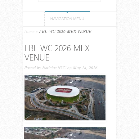
NAVIGATION MENU
Home
»
FBL-WC-2026-MEX-VENUE
FBL-WC-2026-MEX-
VENUE
Posted by
Noticias NCC
on May 14, 2026