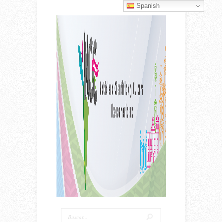
Spanish