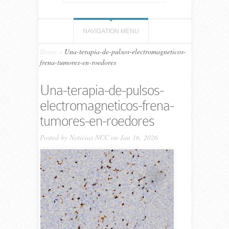
NAVIGATION MENU
Home
»
Una-terapia-de-pulsos-electromagneticos-
frena-tumores-en-roedores
Una-terapia-de-pulsos-
electromagneticos-frena-
tumores-en-roedores
Posted by
Noticias NCC
on Jun 16, 2026